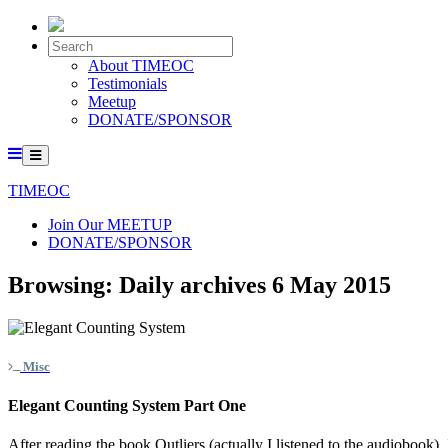
About TIMEOC
Testimonials
Meetup
DONATE/SPONSOR
TIMEOC
Join Our MEETUP
DONATE/SPONSOR
Browsing:
Daily archives 6 May 2015
Misc
Elegant Counting System Part One
After reading the book Outliers (actually I listened to the audiobook),