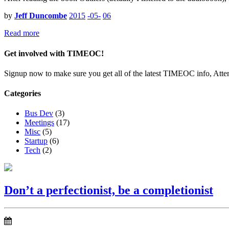
by
Jeff Duncombe
2015
-05-
06
Read more
Get involved with TIMEOC!
Signup now to make sure you get all of the latest TIMEOC info, Atte
Categories
Bus Dev
(3)
Meetings
(17)
Misc
(5)
Startup
(6)
Tech
(2)
Don’t a perfectionist, be a completionist