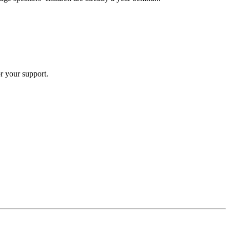
r your support.