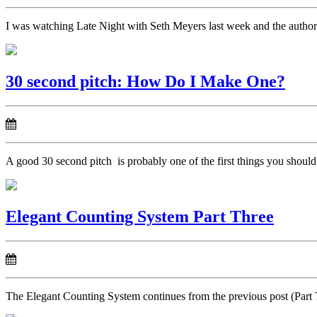
I was watching Late Night with Seth Meyers last week and the author P
30 second pitch: How Do I Make One?
A good 30 second pitch is probably one of the first things you should
Elegant Counting System Part Three
The Elegant Counting System continues from the previous post (Part Two