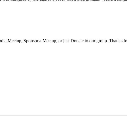
nd a Meetup, Sponsor a Meetup, or just Donate to our group. Thanks fo