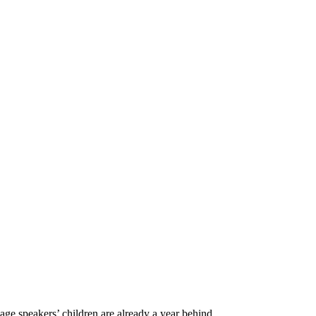
age speakers’ children are already a year behind...