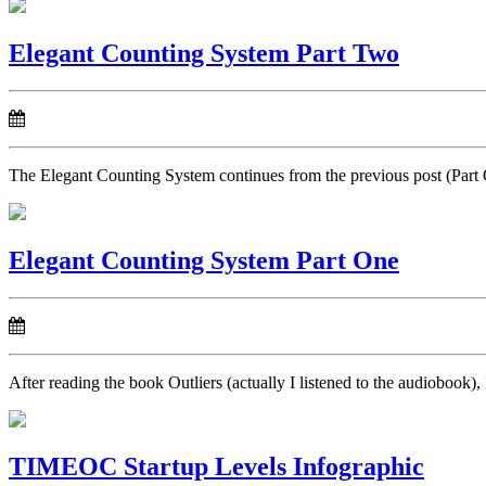
Elegant Counting System Part Two
The Elegant Counting System continues from the previous post (Part 
Elegant Counting System Part One
After reading the book Outliers (actually I listened to the audiobook),
TIMEOC Startup Levels Infographic