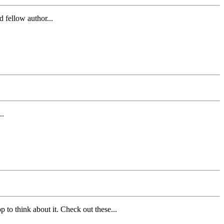
 fellow author...
..
 to think about it. Check out these...