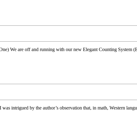
One) We are off and running with our new Elegant Counting System (ECS
 I was intrigued by the author’s observation that, in math, Western langu