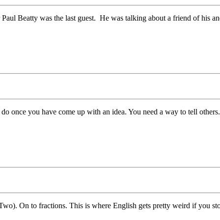
aul Beatty was the last guest. He was talking about a friend of his and
 do once you have come up with an idea. You need a way to tell others.
). On to fractions. This is where English gets pretty weird if you stop