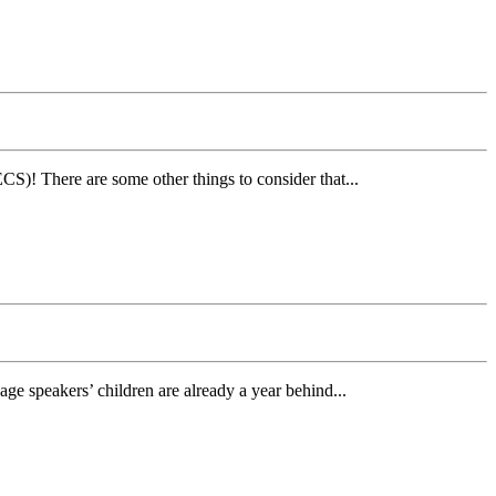
)! There are some other things to consider that...
age speakers’ children are already a year behind...